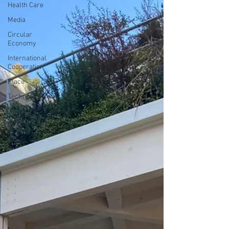
Health Care
Media
Circular
Economy
International
Cooperation
Place
Technology
Welfare
Beauty
Animal