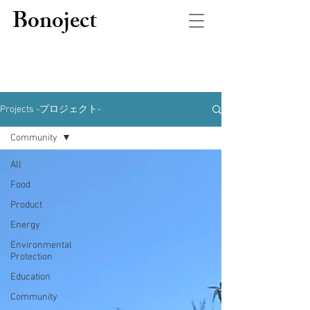
Bonoject
Projects -プロジェクト-
Community
All
Food
Product
Energy
Environmental
Protection
Education
Community