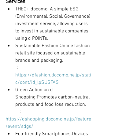
Services
THEO+ docomo: A simple ESG 
(Environmental, Social, Governance) 
investment service, allowing users 
to invest in sustainable companies 
using d POINTs.
Sustainable Fashion:Online fashion 
retail site focused on sustainable 
brands and packaging.
：
https://dfashion.docomo.ne.jp/stati
c/cont/id_lpSUSFAS
Green Action on d 
Shopping:Promotes carbon-neutral 
products and food loss reduction.
	：
https://dshopping.docomo.ne.jp/feature
/event/sdgs/
Eco-friendly Smartphones:Devices 