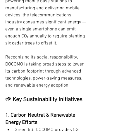
powering mobile base stations to 
manufacturing and delivering mobile 
devices, the telecommunications 
industry consumes significant energy — 
even a single smartphone can emit 
enough CO₂ annually to require planting 
six cedar trees to offset it.
Recognizing its social responsibility, 
DOCOMO is taking broad steps to lower 
its carbon footprint through advanced 
technologies, power-saving measures, 
and renewable energy adoption.
🌱 Key Sustainability Initiatives
1. Carbon Neutral & Renewable 
Energy Efforts
Green 5G: DOCOMO provides 5G 