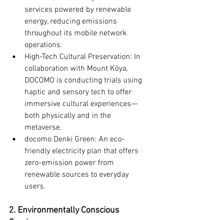
services powered by renewable 
energy, reducing emissions 
throughout its mobile network 
operations.
High-Tech Cultural Preservation: In 
collaboration with Mount Kōya, 
DOCOMO is conducting trials using 
haptic and sensory tech to offer 
immersive cultural experiences—
both physically and in the 
metaverse.
docomo Denki Green: An eco-
friendly electricity plan that offers 
zero-emission power from 
renewable sources to everyday 
users.
2. Environmentally Conscious 