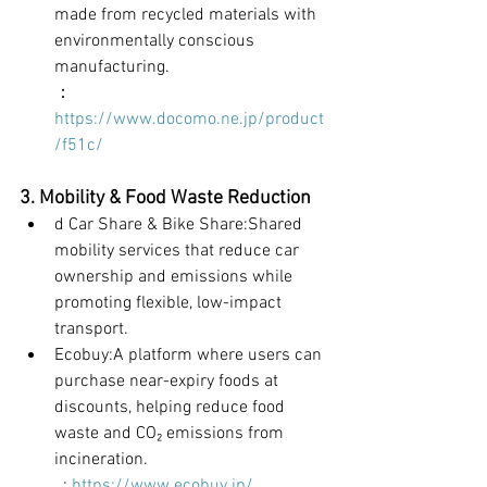
made from recycled materials with 
environmentally conscious 
manufacturing.
：
https://www.docomo.ne.jp/product
/f51c/
3. Mobility & Food Waste Reduction
d Car Share & Bike Share:Shared 
mobility services that reduce car 
ownership and emissions while 
promoting flexible, low-impact 
transport.
Ecobuy:A platform where users can 
purchase near-expiry foods at 
discounts, helping reduce food 
waste and CO₂ emissions from 
incineration.
	: 
https://www.ecobuy.jp/