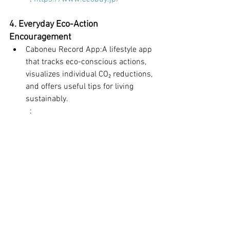
4. Everyday Eco-Action 
Encouragement
Caboneu Record App:A lifestyle app 
that tracks eco-conscious actions, 
visualizes individual CO₂ reductions, 
and offers useful tips for living 
sustainably.
	: 
https://caboneurecord.web.docomo.ne.j
p/top.html
Environmental Protection
Food
Energy