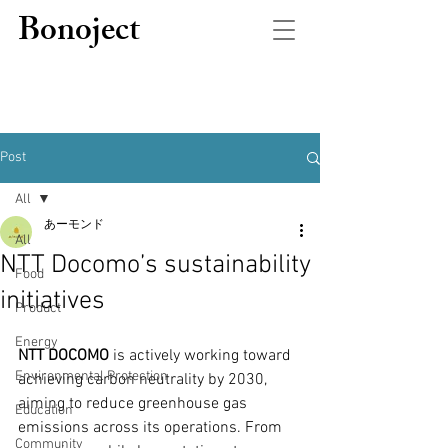
Bonoject
Post
All
あーモンド
All
NTT Docomo’s sustainability
Food
initiatives
Product
Energy
NTT DOCOMO
 is actively working toward 
Environmental Protection
achieving carbon neutrality by 2030, 
aiming to reduce greenhouse gas 
Education
emissions across its operations. From 
Community