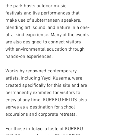
the park hosts outdoor music 
festivals and live performances that 
make use of subterranean speakers, 
blending art, sound, and nature in a one-
of-a-kind experience. Many of the events 
are also designed to connect visitors 
with environmental education through 
hands-on experiences.
Works by renowned contemporary 
artists, including Yayoi Kusama, were 
created specifically for this site and are 
permanently exhibited for visitors to 
enjoy at any time. KURKKU FIELDS also 
serves as a destination for school 
excursions and corporate retreats.
For those in Tokyo, a taste of KURKKU 