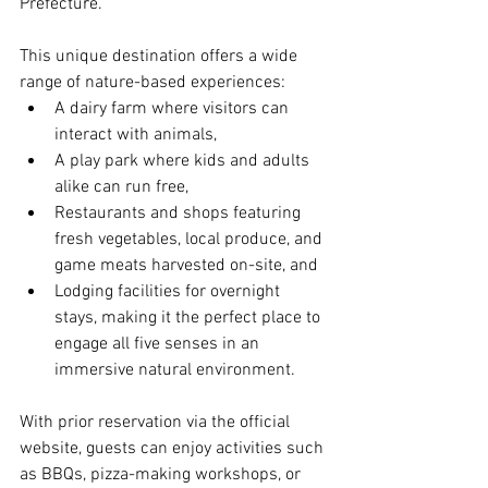
Prefecture.
This unique destination offers a wide 
range of nature-based experiences:
A dairy farm where visitors can 
interact with animals,
A play park where kids and adults 
alike can run free,
Restaurants and shops featuring 
fresh vegetables, local produce, and 
game meats harvested on-site, and
Lodging facilities for overnight 
stays, making it the perfect place to 
engage all five senses in an 
immersive natural environment.
With prior reservation via the official 
website, guests can enjoy activities such 
as BBQs, pizza-making workshops, or 