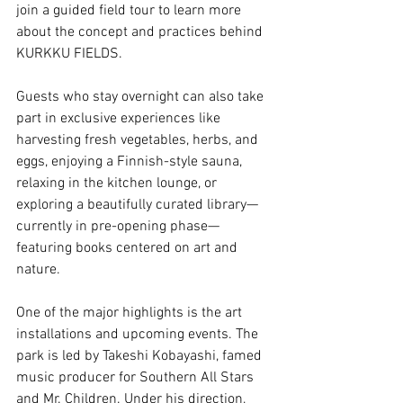
join a guided field tour to learn more 
about the concept and practices behind 
KURKKU FIELDS.
Guests who stay overnight can also take 
part in exclusive experiences like 
harvesting fresh vegetables, herbs, and 
eggs, enjoying a Finnish-style sauna, 
relaxing in the kitchen lounge, or 
exploring a beautifully curated library—
currently in pre-opening phase—
featuring books centered on art and 
nature.
One of the major highlights is the art 
installations and upcoming events. The 
park is led by Takeshi Kobayashi, famed 
music producer for Southern All Stars 
and Mr. Children. Under his direction, 