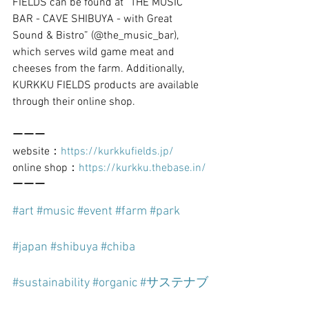
FIELDS can be found at “THE MUSIC 
BAR - CAVE SHIBUYA - with Great 
Sound & Bistro” (@the_music_bar), 
which serves wild game meat and 
cheeses from the farm. Additionally, 
KURKKU FIELDS products are available 
through their online shop.
ーーー
website：
https://kurkkufields.jp/
online shop：
https://kurkku.thebase.in/
ーーー
#art
#music
#event
#farm
#park
#japan
#shibuya
#chiba
#sustainability
#organic
#サステナブ