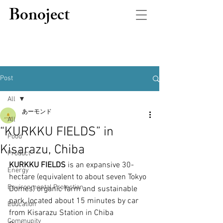
Bonoject
Post
All
あーモンド
All
“KURKKU FIELDS” in
Food
Kisarazu, Chiba
Product
KURKKU FIELDS
 is an expansive 30-
Energy
hectare (equivalent to about seven Tokyo 
Environmental Protection
Domes) organic farm and sustainable 
park, located about 15 minutes by car 
Education
from Kisarazu Station in Chiba 
Community