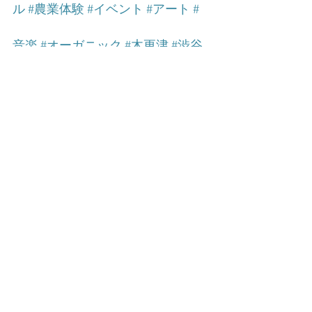
ル
#農業体験
#イベント
#アート
#
音楽
#オーガニック
#木更津
#渋谷
Food
See All
Related Posts