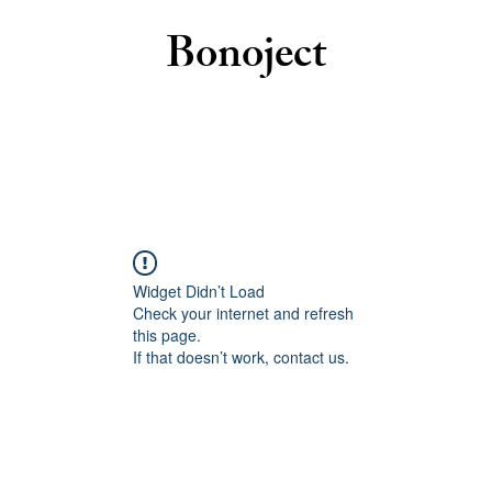
Bonoject
Widget Didn’t Load
Check your internet and refresh
this page.
If that doesn’t work, contact us.